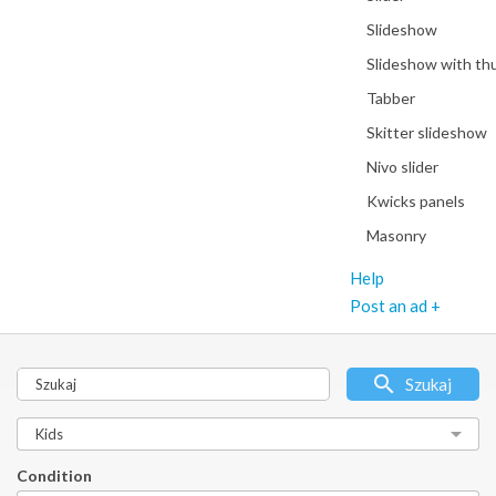
Slideshow
Slideshow with th
Tabber
Skitter slideshow
Nivo slider
Kwicks panels
Masonry
Help
Post an ad +
Szukaj
Condition