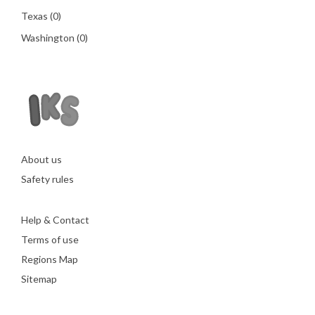
Texas
(0)
Washington
(0)
About us
Safety rules
Help & Contact
Terms of use
Regions Map
Sitemap