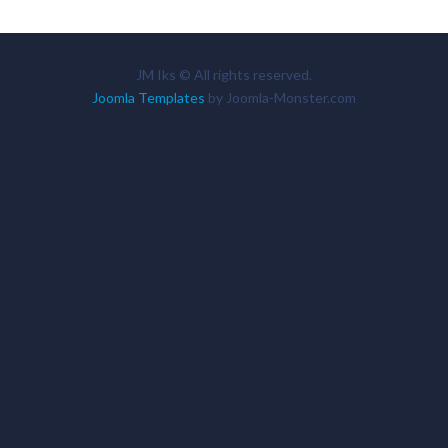
JM Iks © All rights reserved.
Joomla Templates
by Joomla-Monster.com