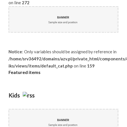
on line
272
Notice
: Only variables should be assigned by reference in
/home/srv36492/domains/azv.pl/private_html/components/c
iks/views/items/default_cat.php
on line
159
Featured
items
Kids