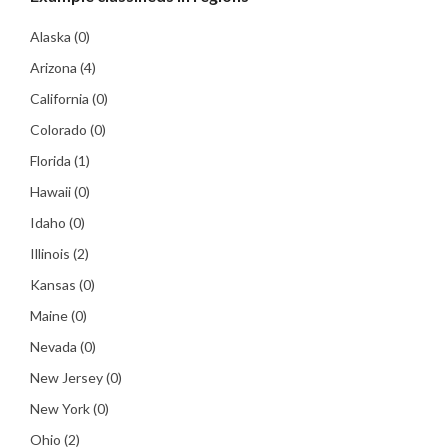
Alaska
(0)
Arizona
(4)
California
(0)
Colorado
(0)
Florida
(1)
Hawaii
(0)
Idaho
(0)
Illinois
(2)
Kansas
(0)
Maine
(0)
Nevada
(0)
New Jersey
(0)
New York
(0)
Ohio
(2)