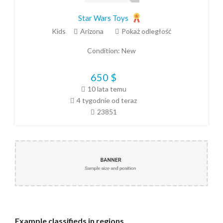
Star Wars Toys
Kids
Arizona
Pokaż odległość
Condition:
New
650
$
10 lata temu
4 tygodnie od teraz
23851
Example
classifieds in regions