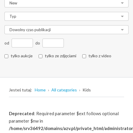
od
do
tylko aukcje
tylko ze zdjęciami
tylko z video
Jesteś tutaj:
Home
All categories
Kids
Deprecated
: Required parameter $ext follows optional
parameter $nw in
/home/srv36492/domains/azv.pl/private_html/administrator