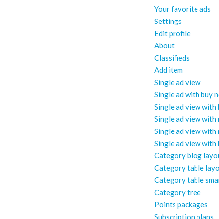
Your favorite ads
Settings
Edit profile
About
Classifieds
Add item
Single ad view
Single ad with buy 
Single ad view with
Single ad view with
Single ad view with
Single ad view with
Category blog layo
Category table lay
Category table sma
Category tree
Points packages
Subscription plans