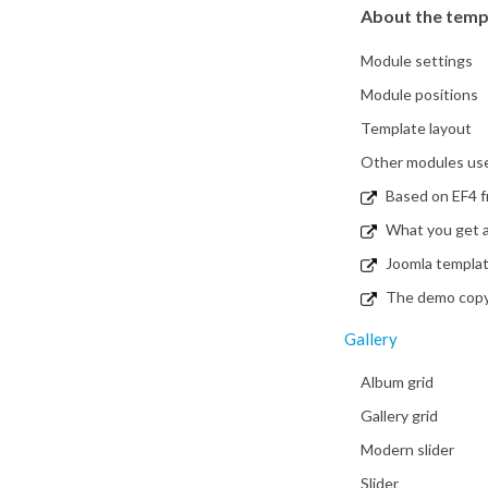
About the temp
Module settings
Module positions
Template layout
Other modules used
Based on EF4 
What you get a
Joomla templa
The demo copy i
Gallery
Album grid
Gallery grid
Modern slider
Slider