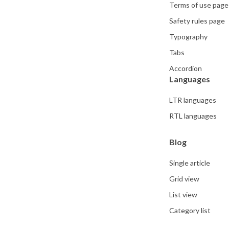
Terms of use page
Safety rules page
Typography
Tabs
Accordion
Languages
LTR languages
RTL languages
Blog
Single article
Grid view
List view
Category list