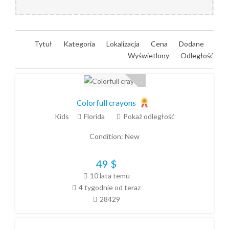
Tytuł
Kategoria
Lokalizacja
Cena
Dodane
Wyświetlony
Odległość
Colorfull crayons
Kids
Florida
Pokaż odległość
Condition:
New
49
$
10 lata temu
4 tygodnie od teraz
28429