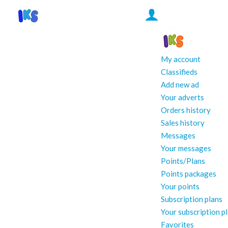
My account
Classifieds
Add new ad
Your adverts
Orders history
Sales history
Messages
Your messages
Points/Plans
Points packages
Your points
Subscription plans
Your subscription p
Favorites