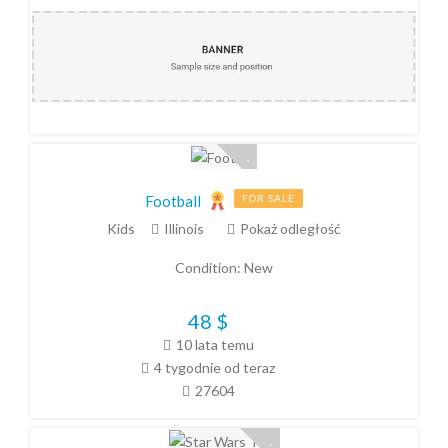
Football
FOR SALE
Kids
Illinois
Pokaż odległość
Condition:
New
48
$
10 lata temu
4 tygodnie od teraz
27604