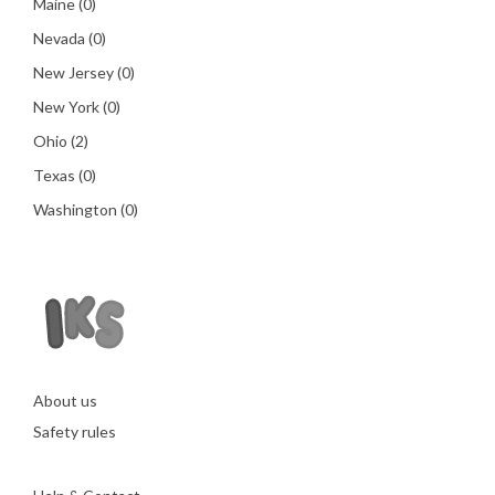
Maine
(0)
Nevada
(0)
New Jersey
(0)
New York
(0)
Ohio
(2)
Texas
(0)
Washington
(0)
About us
Safety rules