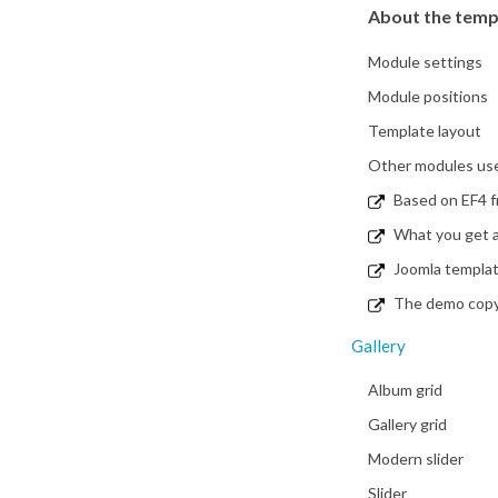
About the temp
Module settings
Module positions
Template layout
Other modules used
Based on EF4 
What you get a
Joomla templa
The demo copy i
Gallery
Album grid
Gallery grid
Modern slider
Slider