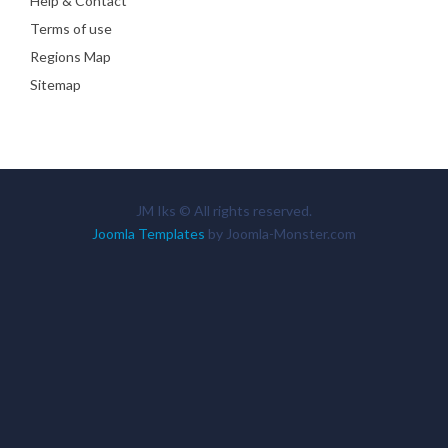
Help & Contact
Terms of use
Regions Map
Sitemap
JM Iks © All rights reserved.
Joomla Templates
by Joomla-Monster.com