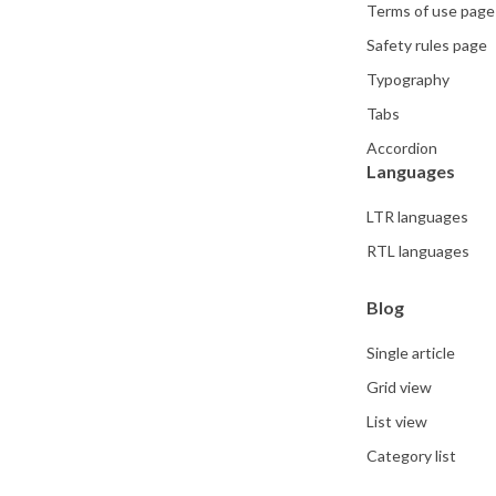
Terms of use page
Safety rules page
Typography
Tabs
Accordion
Languages
LTR languages
RTL languages
Blog
Single article
Grid view
List view
Category list