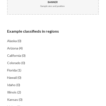
Example
classifieds in regions
Alaska
(0)
Arizona
(4)
California
(0)
Colorado
(0)
Florida
(1)
Hawaii
(0)
Idaho
(0)
Illinois
(2)
Kansas
(0)