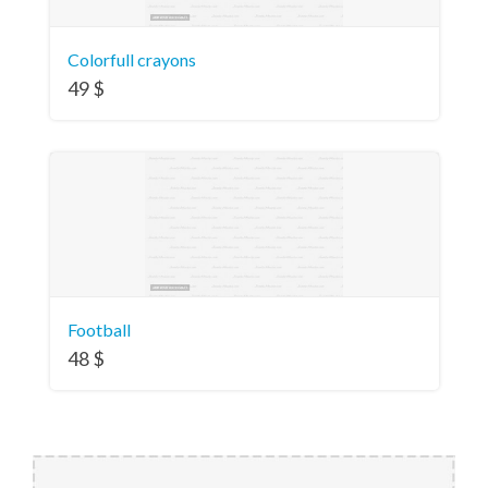
Colorfull crayons
49
$
Football
48
$