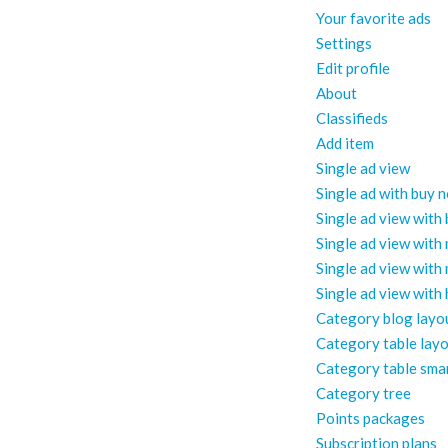
Your favorite ads
Settings
Edit profile
About
Classifieds
Add item
Single ad view
Single ad with buy 
Single ad view with
Single ad view with
Single ad view with
Single ad view with
Category blog layo
Category table lay
Category table sma
Category tree
Points packages
Subscription plans