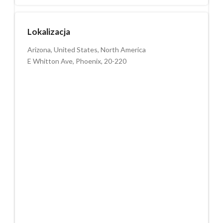
Lokalizacja
Arizona, United States, North America
E Whitton Ave, Phoenix, 20-220