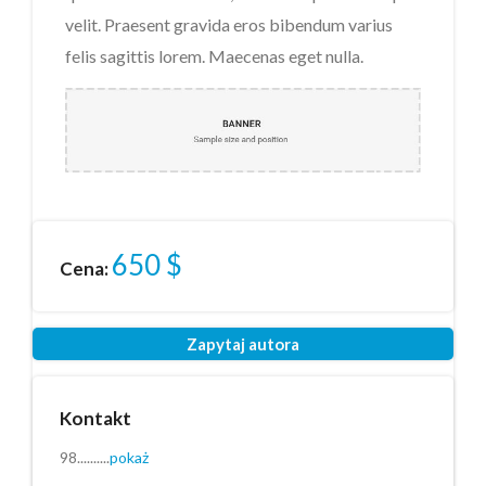
velit. Praesent gravida eros bibendum varius
Załącznik
(2MB - doc,pdf,zip)
felis sagittis lorem. Maecenas eget nulla.
Przeczytałem i akceptuję
regulamin
*
Przeczytałem i akceptuję
650
$
Politykę Prywatności
*
Cena:
Ochrona danych osobowych *
Wyślij
Zapytaj autora
Kontakt
98..........
pokaż