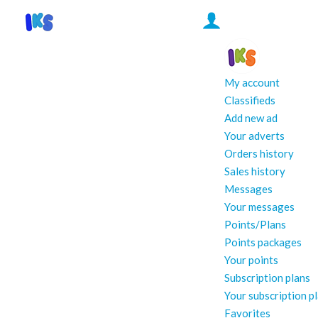
My account
Classifieds
Add new ad
Your adverts
Orders history
Sales history
Messages
Your messages
Points/Plans
Points packages
Your points
Subscription plans
Your subscription p
Favorites