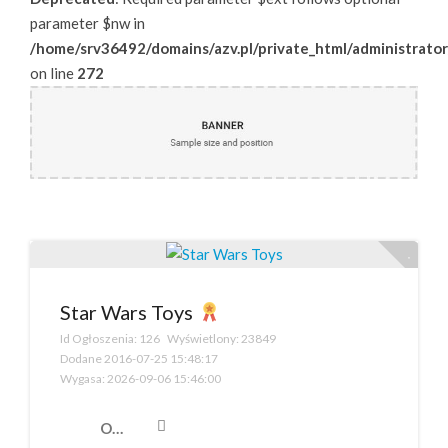
parameter $nw in
/home/srv36492/domains/azv.pl/private_html/administrator
on line
272
Star Wars Toys
Id Ogłoszenia:
126
Wyświetlony:
23849
Dodane
2016-07-25 15:48:17
Wygasa:
2026-09-06 15:46:00
Opis