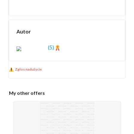
Autor
(5)
Zgłos nadużycie
My
other offers