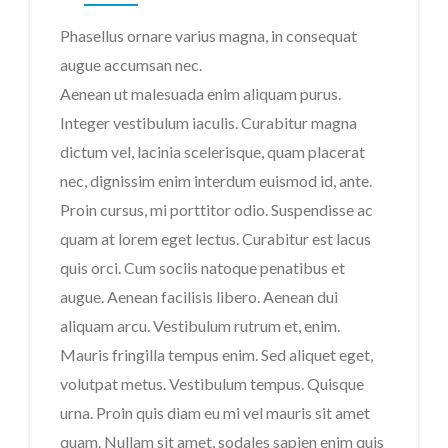
Phasellus ornare varius magna, in consequat
augue accumsan nec.
Aenean ut malesuada enim aliquam purus.
Integer vestibulum iaculis. Curabitur magna
dictum vel, lacinia scelerisque, quam placerat
nec, dignissim enim interdum euismod id, ante.
Imię i Nazwisko
Proin cursus, mi porttitor odio. Suspendisse ac
quam at lorem eget lectus. Curabitur est lacus
quis orci. Cum sociis natoque penatibus et
Email
augue. Aenean facilisis libero. Aenean dui
aliquam arcu. Vestibulum rutrum et, enim.
Mauris fringilla tempus enim. Sed aliquet eget,
Wiadomość
volutpat metus. Vestibulum tempus. Quisque
urna. Proin quis diam eu mi vel mauris sit amet
quam. Nullam sit amet, sodales sapien enim quis