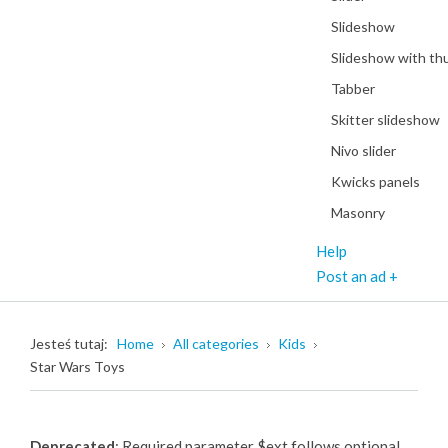
Slideshow
Slideshow with th
Tabber
Skitter slideshow
Nivo slider
Kwicks panels
Masonry
Help
Post an ad +
Jesteś tutaj:
Home
All categories
Kids
Star Wars Toys
Deprecated
: Required parameter $ext follows optional