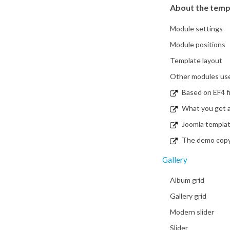
About the temp
Module settings
Module positions
Template layout
Other modules used
Based on EF4 
What you get a
Joomla templa
The demo copy i
Gallery
Album grid
Gallery grid
Modern slider
Slider