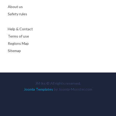
About us
Safety rules
Help & Contact
Terms of use
Regions Map
Sitemap
JM Iks © All rights reserved.
Joomla Templates
by Joomla-Monster.com