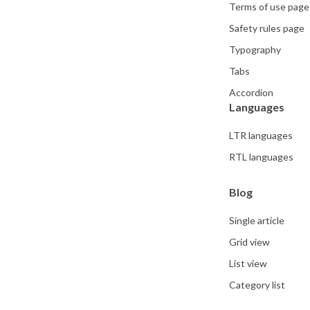
Terms of use page
Safety rules page
Typography
Tabs
Accordion
Languages
LTR languages
RTL languages
Blog
Single article
Grid view
List view
Category list