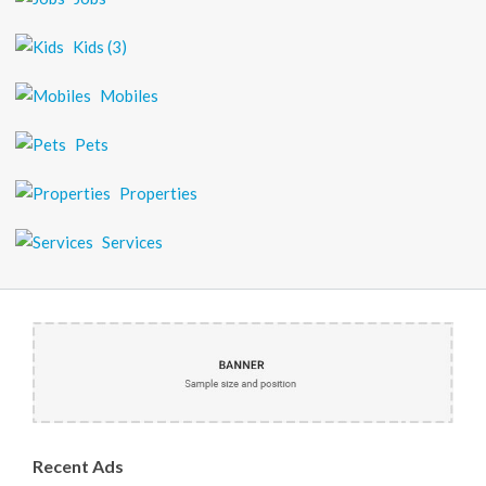
Kids
(3)
Mobiles
Pets
Properties
Services
Recent
Ads