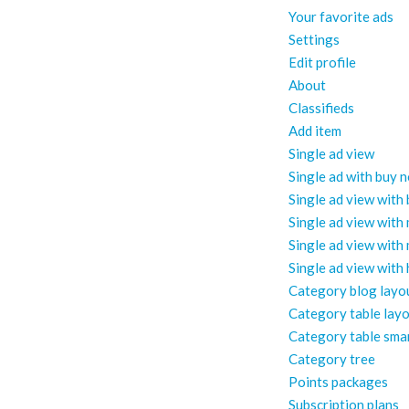
Your favorite ads
Settings
Edit profile
About
Classifieds
Add item
Single ad view
Single ad with buy 
Single ad view with
Single ad view with
Single ad view with
Single ad view with
Category blog layo
Category table lay
Category table sma
Category tree
Points packages
Subscription plans