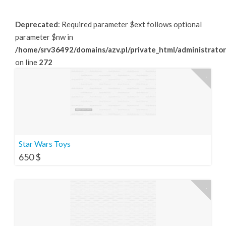
Deprecated
: Required parameter $ext follows optional
parameter $nw in
/home/srv36492/domains/azv.pl/private_html/administrator
on line
272
Star Wars Toys
650
$