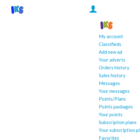
My account
Classifieds
Add new ad
Your adverts
Orders history
Sales history
Messages
Your messages
Points/Plans
Points packages
Your points
Subscription plans
Your subscription p
Favorites