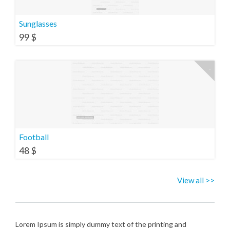
Sunglasses
99
$
Football
48
$
View all >>
Lorem Ipsum is simply dummy text of the printing and