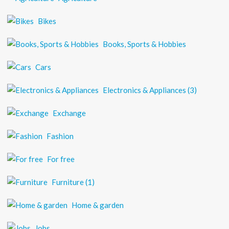
Bikes
Books, Sports & Hobbies
Cars
Electronics & Appliances
(3)
Exchange
Fashion
For free
Furniture
(1)
Home & garden
Jobs