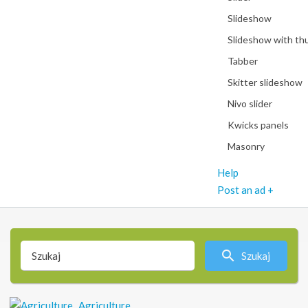
Slideshow
Slideshow with th
Tabber
Skitter slideshow
Nivo slider
Kwicks panels
Masonry
Help
Post an ad +
Szukaj
Agriculture