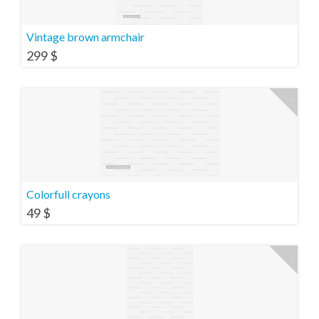
Vintage brown armchair
299
$
Colorfull crayons
49
$