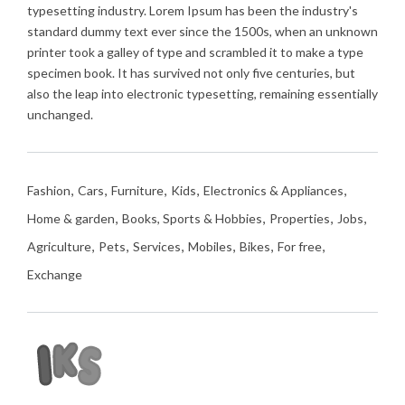
typesetting industry. Lorem Ipsum has been the industry's
standard dummy text ever since the 1500s, when an unknown
printer took a galley of type and scrambled it to make a type
specimen book. It has survived not only five centuries, but
also the leap into electronic typesetting, remaining essentially
unchanged.
Fashion
Cars
Furniture
Kids
Electronics & Appliances
Home & garden
Books, Sports & Hobbies
Properties
Jobs
Agriculture
Pets
Services
Mobiles
Bikes
For free
Exchange