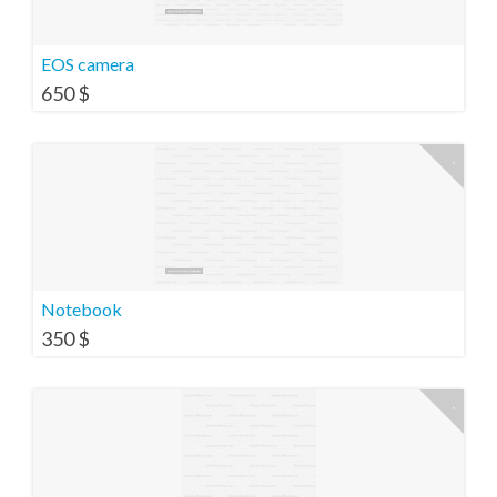
EOS camera
650
$
Notebook
350
$