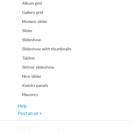
Album grid
Gallery grid
Modern slider
Slider
Slideshow
Slideshow with thumbnails
Tabber
Skitter slideshow
Nivo slider
Kwicks panels
Masonry
Help
Post an ad +