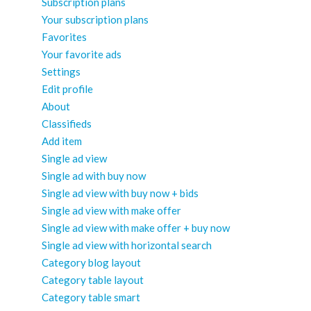
Subscription plans
Your subscription plans
Favorites
Your favorite ads
Settings
Edit profile
About
Classifieds
Add item
Single ad view
Single ad with buy now
Single ad view with buy now + bids
Single ad view with make offer
Single ad view with make offer + buy now
Single ad view with horizontal search
Category blog layout
Category table layout
Category table smart