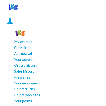
My account
Classifieds
Add new ad
Your adverts
Orders history
Sales history
Messages
Your messages
Points/Plans
Points packages
Your points