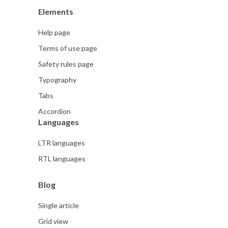
Elements
Help page
Terms of use page
Safety rules page
Typography
Tabs
Accordion
Languages
LTR languages
RTL languages
Blog
Single article
Grid view