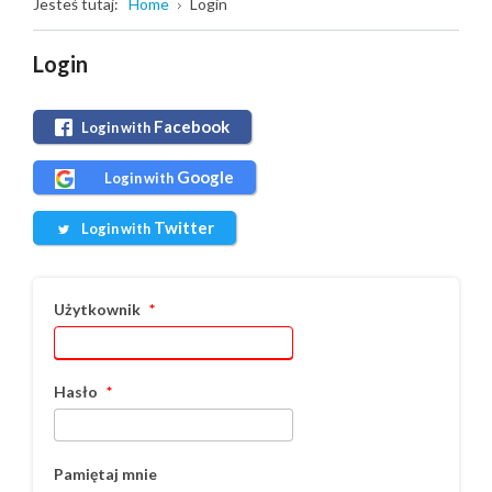
Jesteś tutaj:
Home
Login
Login
Facebook
Login with
Google
Login with
Twitter
Login with
Użytkownik
*
Hasło
*
Pamiętaj mnie