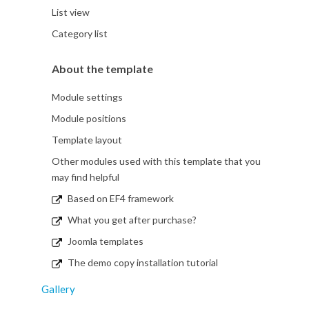
List view
Category list
About the template
Module settings
Module positions
Template layout
Other modules used with this template that you
may find helpful
Based on EF4 framework
What you get after purchase?
Joomla templates
The demo copy installation tutorial
Gallery