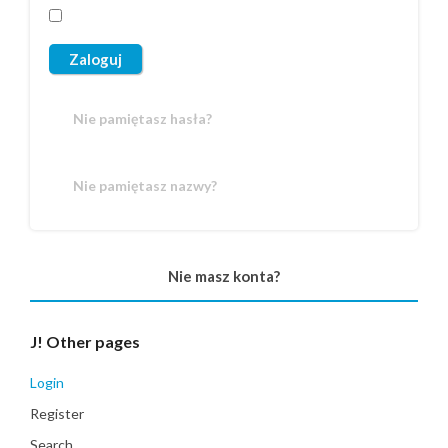
Zaloguj
Nie pamiętasz hasła?
Nie pamiętasz nazwy?
Nie masz konta?
J!
Other pages
Login
Register
Search