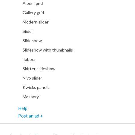
Album grid
Gallery grid
Modern slider
Slider
Slideshow
Slideshow with thumbnails
Tabber
Skitter slideshow
Nivo slider
Kwicks panels
Masonry
Help
Post an ad +