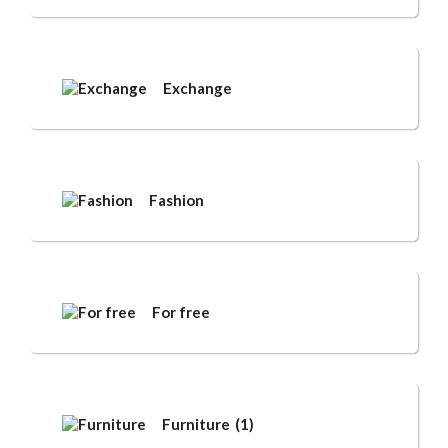
Exchange
Fashion
For free
Furniture
(1)