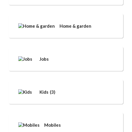
Home & garden
Jobs
Kids
(3)
Mobiles