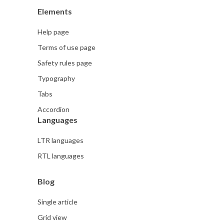
Elements
Help page
Terms of use page
Safety rules page
Typography
Tabs
Accordion
Languages
LTR languages
RTL languages
Blog
Single article
Grid view