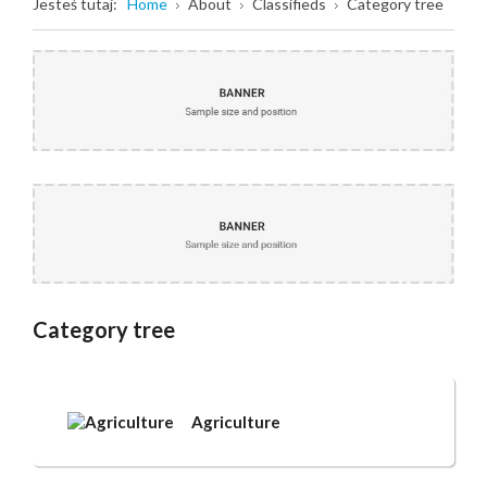
Jesteś tutaj:
Home
About
Classifieds
Category tree
Category tree
Agriculture