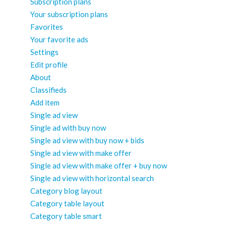
Subscription plans
Your subscription plans
Favorites
Your favorite ads
Settings
Edit profile
About
Classifieds
Add item
Single ad view
Single ad with buy now
Single ad view with buy now + bids
Single ad view with make offer
Single ad view with make offer + buy now
Single ad view with horizontal search
Category blog layout
Category table layout
Category table smart