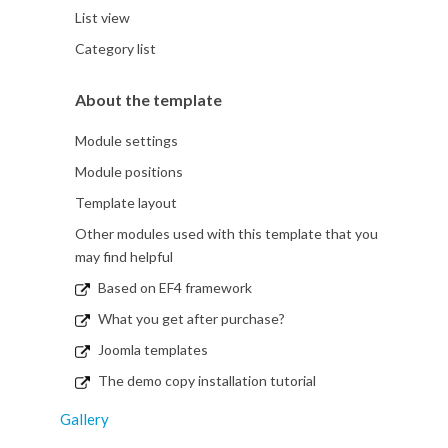
List view
Category list
About the template
Module settings
Module positions
Template layout
Other modules used with this template that you
may find helpful
Based on EF4 framework
What you get after purchase?
Joomla templates
The demo copy installation tutorial
Gallery