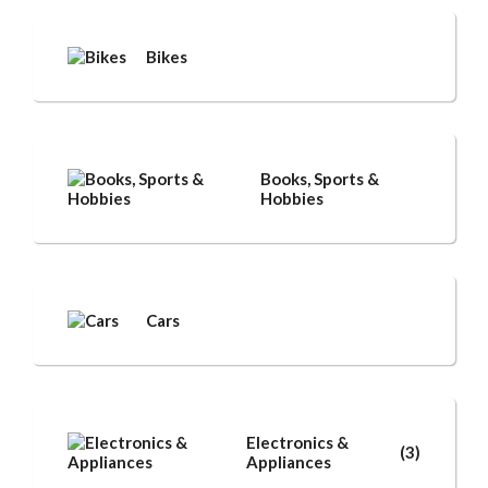
Bikes
Books, Sports &
Hobbies
Cars
Electronics &
(3)
Appliances