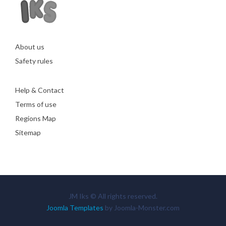
About us
Safety rules
Help & Contact
Terms of use
Regions Map
Sitemap
JM Iks © All rights reserved.
Joomla Templates
by Joomla-Monster.com