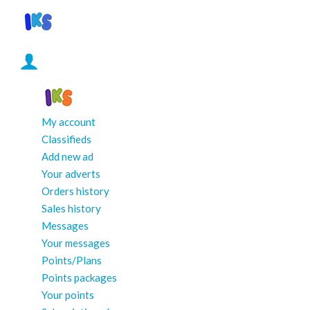
My account
Classifieds
Add new ad
Your adverts
Orders history
Sales history
Messages
Your messages
Points/Plans
Points packages
Your points