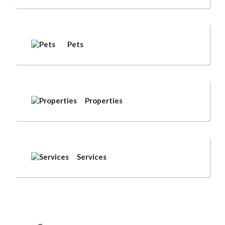
Pets
Properties
Services